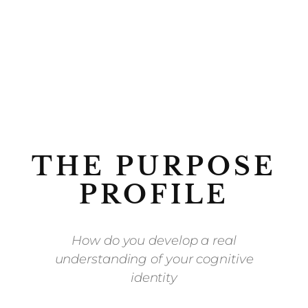
THE PURPOSE
PROFILE
How do you develop a real
understanding of your cognitive
identity