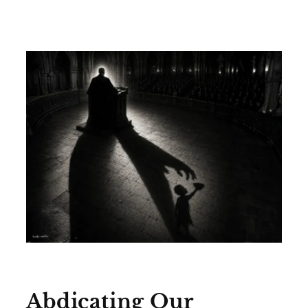
Abdicating Our