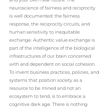
neuroscience of fairness and reciprocity
is well documented: the fairness
response, the reciprocity circuits, and
human sensitivity to inequitable
exchange. Authentic value exchange is
part of the intelligence of the biological
infrastructures of our brain concerned
with and dependent on social cohesion.
To invent business practices, policies, and
systems that position society as a
resource to be mined and not an
ecosystem to tend, is to embrace a
cognitive dark age. There is nothing