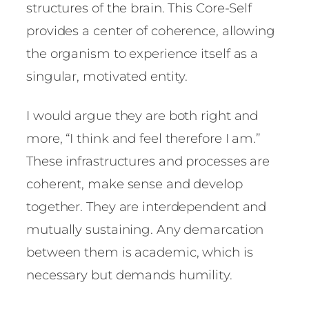
structures of the brain. This Core-Self
provides a center of coherence, allowing
the organism to experience itself as a
singular, motivated entity.
I would argue they are both right and
more, “I think and feel therefore I am.”
These infrastructures and processes are
coherent, make sense and develop
together. They are interdependent and
mutually sustaining. Any demarcation
between them is academic, which is
necessary but demands humility.