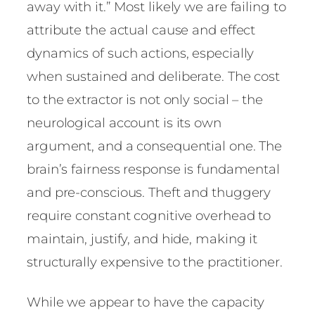
away with it.” Most likely we are failing to
attribute the actual cause and effect
dynamics of such actions, especially
when sustained and deliberate. The cost
to the extractor is not only social – the
neurological account is its own
argument, and a consequential one. The
brain’s fairness response is fundamental
and pre-conscious. Theft and thuggery
require constant cognitive overhead to
maintain, justify, and hide, making it
structurally expensive to the practitioner.
While we appear to have the capacity