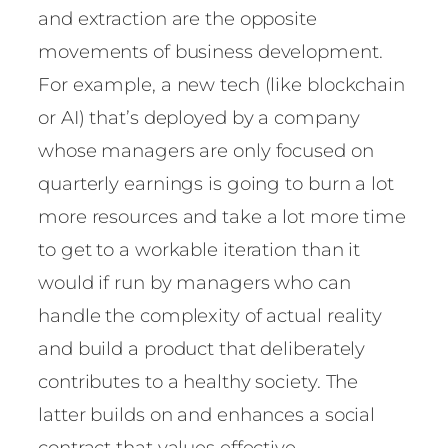
and extraction are the opposite
movements of business development.
For example, a new tech (like blockchain
or AI) that’s deployed by a company
whose managers are only focused on
quarterly earnings is going to burn a lot
more resources and take a lot more time
to get to a workable iteration than it
would if run by managers who can
handle the complexity of actual reality
and build a product that deliberately
contributes to a healthy society. The
latter builds on and enhances a social
contract that values effective