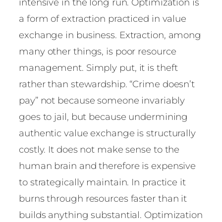
intensive in the long run. Optimization is
a form of extraction practiced in value
exchange in business. Extraction, among
many other things, is poor resource
management. Simply put, it is theft
rather than stewardship. “Crime doesn’t
pay” not because someone invariably
goes to jail, but because undermining
authentic value exchange is structurally
costly. It does not make sense to the
human brain and therefore is expensive
to strategically maintain. In practice it
burns through resources faster than it
builds anything substantial. Optimization