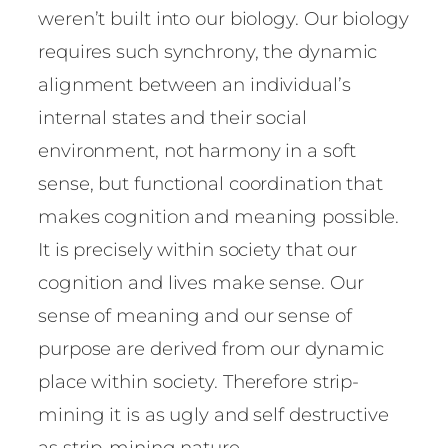
weren’t built into our biology. Our biology
requires such synchrony, the dynamic
alignment between an individual’s
internal states and their social
environment, not harmony in a soft
sense, but functional coordination that
makes cognition and meaning possible.
It is precisely within society that our
cognition and lives make sense. Our
sense of meaning and our sense of
purpose are derived from our dynamic
place within society. Therefore strip-
mining it is as ugly and self destructive
as strip-mining nature.