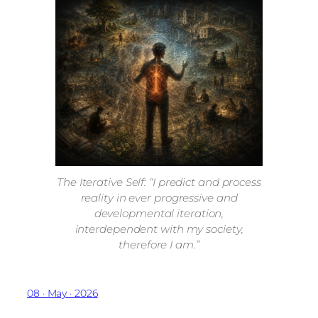
The Iterative Self: “I predict and process
reality in ever progressive and
developmental iteration,
interdependent with my society,
therefore I am.”
08 · May · 2026