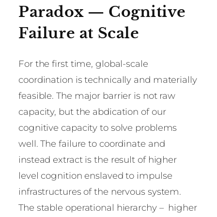
Paradox — Cognitive
Failure at Scale
For the first time, global-scale
coordination is technically and materially
feasible. The major barrier is not raw
capacity, but the abdication of our
cognitive capacity to solve problems
well. The failure to coordinate and
instead extract is the result of higher
level cognition enslaved to impulse
infrastructures of the nervous system.
The stable operational hierarchy – higher