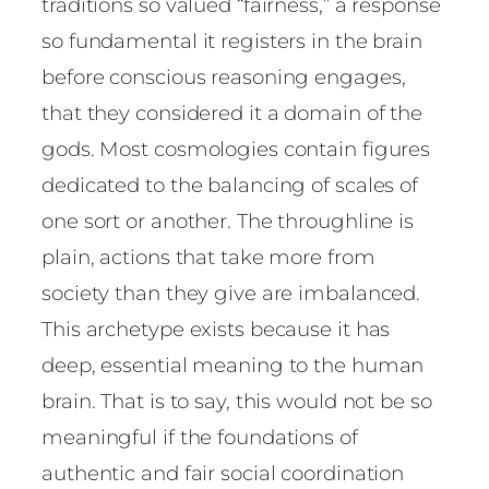
traditions so valued “fairness,” a response
so fundamental it registers in the brain
before conscious reasoning engages,
that they considered it a domain of the
gods. Most cosmologies contain figures
dedicated to the balancing of scales of
one sort or another. The throughline is
plain, actions that take more from
society than they give are imbalanced.
This archetype exists because it has
deep, essential meaning to the human
brain. That is to say, this would not be so
meaningful if the foundations of
authentic and fair social coordination