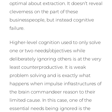
optimal about extraction. It doesn’t reveal
cleverness on the part of these
businesspeople, but instead cognitive
failure.
Higher-level cognition used to only solve
one or two needs/objectives while
deliberately ignoring others is at the very
least counterproductive. It is weak
problem solving and is exactly what
happens when impulse infrastructures of
the brain commandeer reason to their
limited cause. In this case, one of the
essential needs being ignored is the