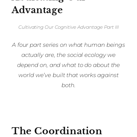
Advantage
Cultivating Our Cognitive Advantage Part III
A four part series on what human beings
actually are, the social ecology we
depend on, and what to do about the
world we’ve built that works against
both.
The Coordination