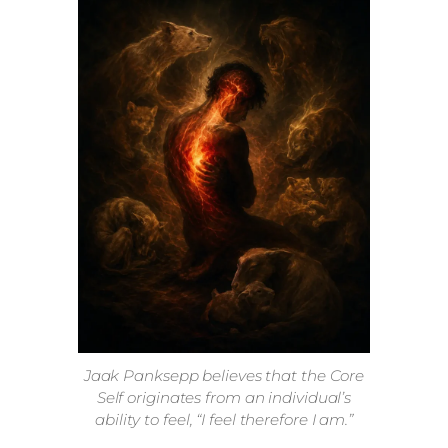
Jaak Panksepp believes that the Core
Self originates from an individual’s
ability to feel, “I feel therefore I am.”