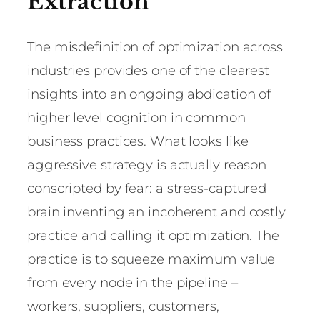
Extraction
The misdefinition of optimization across
industries provides one of the clearest
insights into an ongoing abdication of
higher level cognition in common
business practices. What looks like
aggressive strategy is actually reason
conscripted by fear: a stress-captured
brain inventing an incoherent and costly
practice and calling it optimization. The
practice is to squeeze maximum value
from every node in the pipeline –
workers, suppliers, customers,