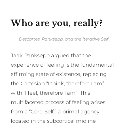
Who are you, really?
Descartes, Panksepp, and the Iterative Self
Jaak Panksepp argued that the
experience of feeling is the fundamental
affirming state of existence, replacing
the Cartesian “I think, therefore I am”
with “I feel, therefore I am”. This
multifaceted process of feeling arises
from a “Core-Self,” a primal agency
located in the subcortical midline