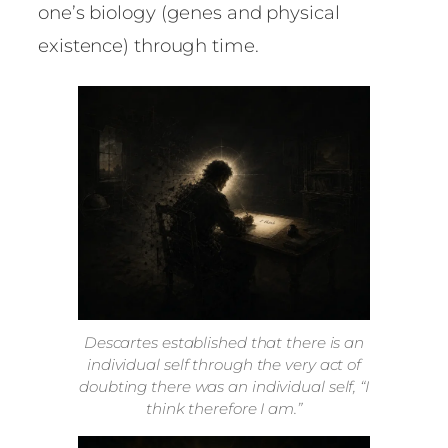
one’s biology (genes and physical
existence) through time.
Descartes established that there is an
individual self through the very act of
doubting there was an individual self, “I
think therefore I am.”