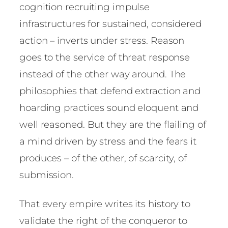
cognition recruiting impulse
infrastructures for sustained, considered
action – inverts under stress. Reason
goes to the service of threat response
instead of the other way around. The
philosophies that defend extraction and
hoarding practices sound eloquent and
well reasoned. But they are the flailing of
a mind driven by stress and the fears it
produces – of the other, of scarcity, of
submission.
That every empire writes its history to
validate the right of the conqueror to