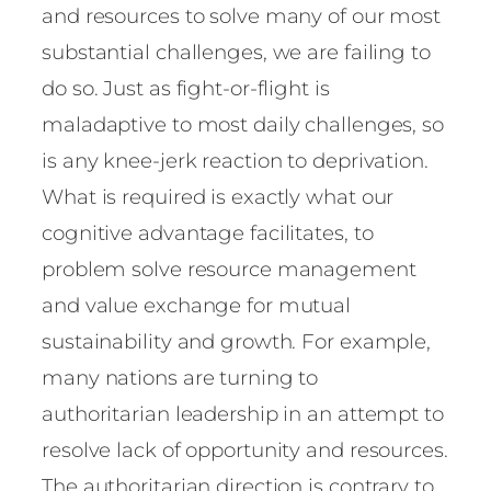
and resources to solve many of our most
substantial challenges, we are failing to
do so. Just as fight-or-flight is
maladaptive to most daily challenges, so
is any knee-jerk reaction to deprivation.
What is required is exactly what our
cognitive advantage facilitates, to
problem solve resource management
and value exchange for mutual
sustainability and growth. For example,
many nations are turning to
authoritarian leadership in an attempt to
resolve lack of opportunity and resources.
The authoritarian direction is contrary to