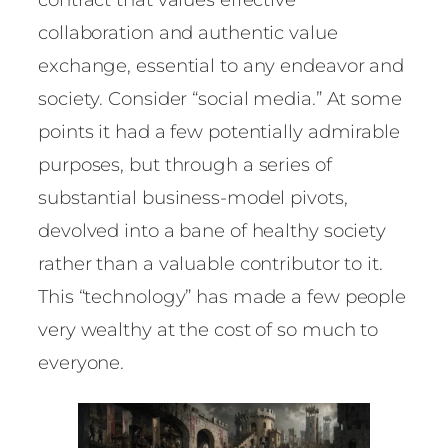
collaboration and authentic value
exchange, essential to any endeavor and
society. Consider “social media.” At some
points it had a few potentially admirable
purposes, but through a series of
substantial business-model pivots,
devolved into a bane of healthy society
rather than a valuable contributor to it.
This “technology” has made a few people
very wealthy at the cost of so much to
everyone.