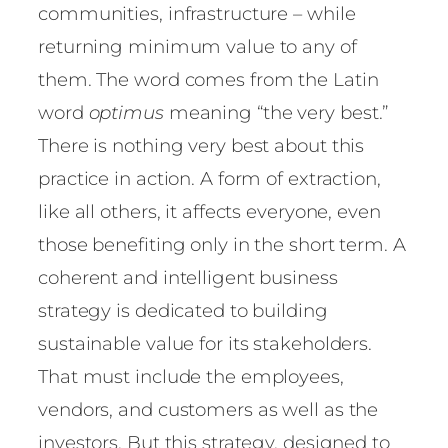
communities, infrastructure – while
returning minimum value to any of
them. The word comes from the Latin
word
optimus
meaning “the very best.”
There is nothing very best about this
practice in action. A form of extraction,
like all others, it affects everyone, even
those benefiting only in the short term. A
coherent and intelligent business
strategy is dedicated to building
sustainable value for its stakeholders.
That must include the employees,
vendors, and customers as well as the
investors. But this strategy, designed to