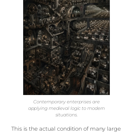
Contemporary enterprises are
applying medieval logic to modern
situations.
This is the actual condition of many large