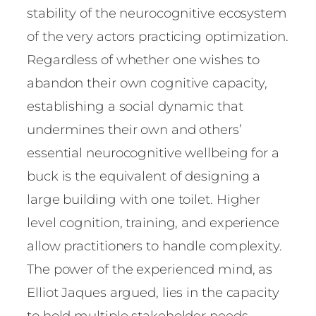
stability of the neurocognitive ecosystem
of the very actors practicing optimization.
Regardless of whether one wishes to
abandon their own cognitive capacity,
establishing a social dynamic that
undermines their own and others’
essential neurocognitive wellbeing for a
buck is the equivalent of designing a
large building with one toilet. Higher
level cognition, training, and experience
allow practitioners to handle complexity.
The power of the experienced mind, as
Elliot Jaques argued, lies in the capacity
to hold multiple stakeholder needs