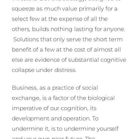
squeeze as much value primarily for a
select few at the expense of all the
others, builds nothing lasting for anyone.
Solutions that only serve the short term
benefit of a few at the cost of almost all
else are evidence of substantial cognitive
collapse under distress.
Business, as a practice of social
exchange, is a factor of the biological
imperative of our cognition, its
development and operation. To
undermine it, is to undermine yourself
and your own near future. The