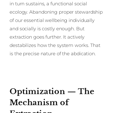
in turn sustains, a functional social
ecology. Abandoning proper stewardship
of our essential wellbeing individually
and socially is costly enough. But
extraction goes further. It actively
destabilizes how the system works. That
is the precise nature of the abdication.
Optimization — The
Mechanism of