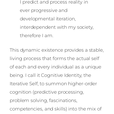
I predict and process reality in
ever progressive and
developmental iteration,
interdependent with my society,
therefore I am.
This dynamic existence provides a stable,
living process that forms the actual self
of each and every individual as a unique
being. I call it Cognitive Identity, the
Iterative Self, to summon higher-order
cognition (predictive processing,
problem solving, fascinations,
competencies, and skills) into the mix of