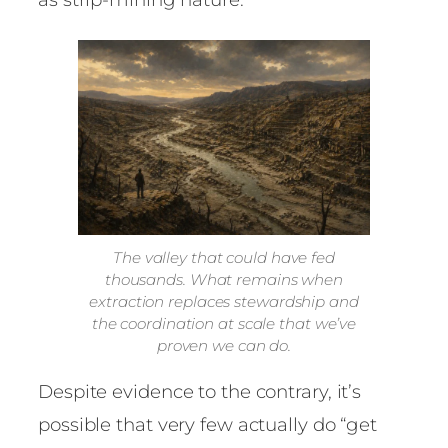
The valley that could have fed
thousands. What remains when
extraction replaces stewardship and
the coordination at scale that we’ve
proven we can do.
Despite evidence to the contrary, it’s
possible that very few actually do “get