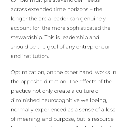
across extended time horizons – the
longer the arc a leader can genuinely
account for, the more sophisticated the
stewardship. This is leadership and
should be the goal of any entrepreneur
and institution.
Optimization, on the other hand, works in
the opposite direction. The effects of the
practice not only create a culture of
diminished neurocognitive wellbeing,
normally experienced as a sense of a loss
of meaning and purpose, but is resource