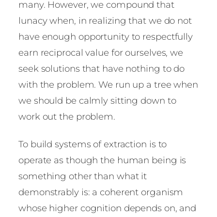
many. However, we compound that
lunacy when, in realizing that we do not
have enough opportunity to respectfully
earn reciprocal value for ourselves, we
seek solutions that have nothing to do
with the problem. We run up a tree when
we should be calmly sitting down to
work out the problem.
To build systems of extraction is to
operate as though the human being is
something other than what it
demonstrably is: a coherent organism
whose higher cognition depends on, and