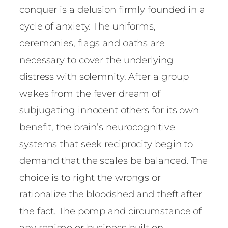
conquer is a delusion firmly founded in a
cycle of anxiety. The uniforms,
ceremonies, flags and oaths are
necessary to cover the underlying
distress with solemnity. After a group
wakes from the fever dream of
subjugating innocent others for its own
benefit, the brain’s neurocognitive
systems that seek reciprocity begin to
demand that the scales be balanced. The
choice is to right the wrongs or
rationalize the bloodshed and theft after
the fact. The pomp and circumstance of
any regime or business built on