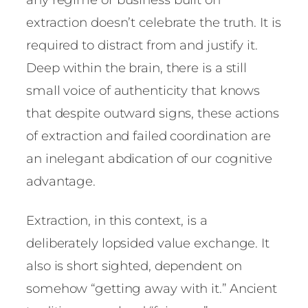
extraction doesn’t celebrate the truth. It is
required to distract from and justify it.
Deep within the brain, there is a still
small voice of authenticity that knows
that despite outward signs, these actions
of extraction and failed coordination are
an inelegant abdication of our cognitive
advantage.
Extraction, in this context, is a
deliberately lopsided value exchange. It
also is short sighted, dependent on
somehow “getting away with it.” Ancient