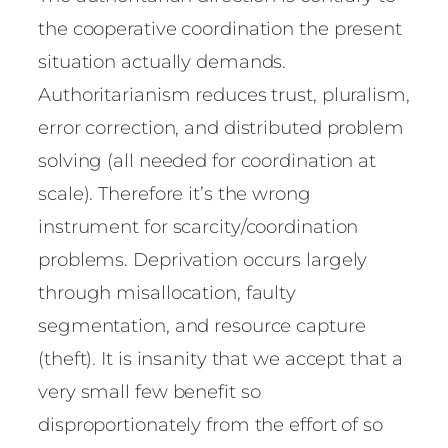
the cooperative coordination the present
situation actually demands.
Authoritarianism reduces trust, pluralism,
error correction, and distributed problem
solving (all needed for coordination at
scale). Therefore it’s the wrong
instrument for scarcity/coordination
problems. Deprivation occurs largely
through misallocation, faulty
segmentation, and resource capture
(theft). It is insanity that we accept that a
very small few benefit so
disproportionately from the effort of so