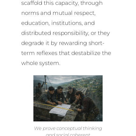
scaffold this capacity, through
norms and mutual respect,
education, institutions, and
distributed responsibility, or they
degrade it by rewarding short-
term reflexes that destabilize the
whole system.
We prove conceptual thinking
and social coherent