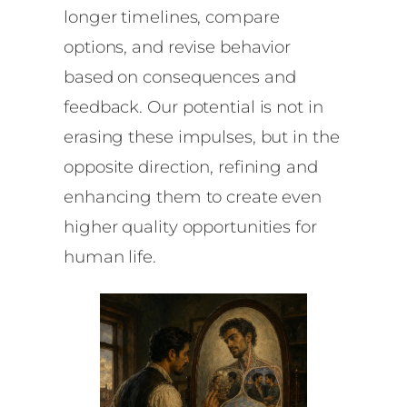
longer timelines, compare
options, and revise behavior
based on consequences and
feedback. Our potential is not in
erasing these impulses, but in the
opposite direction, refining and
enhancing them to create even
higher quality opportunities for
human life.