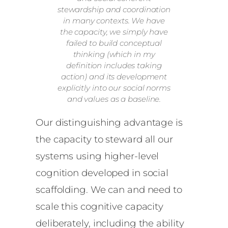
stewardship and coordination
in many contexts. We have
the capacity, we simply have
failed to build conceptual
thinking (which in my
definition includes taking
action) and its development
explicitly into our social norms
and values as a baseline.
Our distinguishing advantage is
the capacity to steward all our
systems using higher-level
cognition developed in social
scaffolding. We can and need to
scale this cognitive capacity
deliberately, including the ability