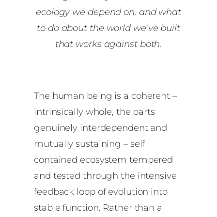
ecology we depend on, and what
to do about the world we’ve built
that works against both.
The human being is a coherent –
intrinsically whole, the parts
genuinely interdependent and
mutually sustaining – self
contained ecosystem tempered
and tested through the intensive
feedback loop of evolution into
stable function. Rather than a