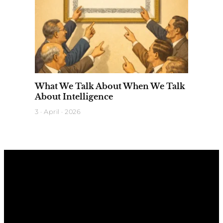
What We Talk About When We Talk
About Intelligence
3 · April · 2026