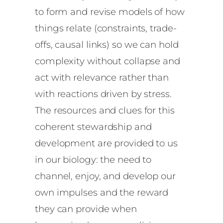
to form and revise models of how
things relate (constraints, trade-
offs, causal links) so we can hold
complexity without collapse and
act with relevance rather than
with reactions driven by stress.
The resources and clues for this
coherent stewardship and
development are provided to us
in our biology: the need to
channel, enjoy, and develop our
own impulses and the reward
they can provide when