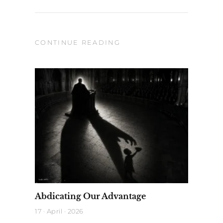
CONTINUE READING
Abdicating Our Advantage
17 · April · 2026