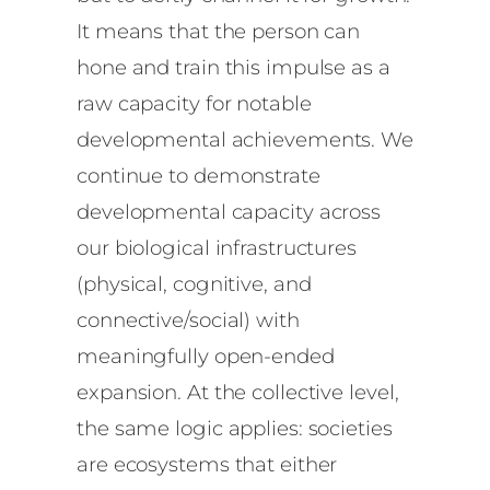
It means that the person can
hone and train this impulse as a
raw capacity for notable
developmental achievements. We
continue to demonstrate
developmental capacity across
our biological infrastructures
(physical, cognitive, and
connective/social) with
meaningfully open-ended
expansion. At the collective level,
the same logic applies: societies
are ecosystems that either