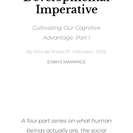
Imperative
Cultivating Our Cognitive
Advantage: Part I
By
Milo de Prieto
·
17 · February · 2026
ESSAYS MAINPAGE
A four part series on what human
beings actually are, the social