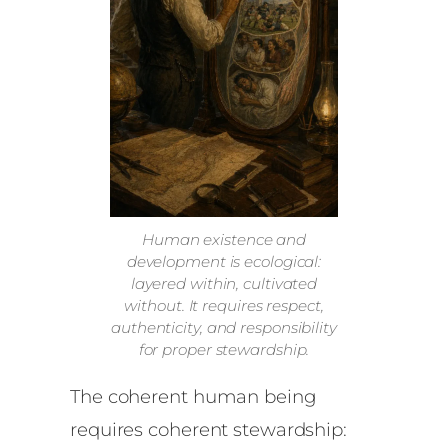
Human existence and
development is ecological:
layered within, cultivated
without. It requires respect,
authenticity, and responsibility
for proper stewardship.
The coherent human being
requires coherent stewardship: