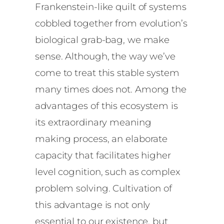
Frankenstein-like quilt of systems
cobbled together from evolution’s
biological grab-bag, we make
sense. Although, the way we’ve
come to treat this stable system
many times does not. Among the
advantages of this ecosystem is
its extraordinary meaning
making process, an elaborate
capacity that facilitates higher
level cognition, such as complex
problem solving. Cultivation of
this advantage is not only
essential to our existence, but