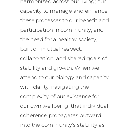
harmonized across our living; our
capacity to manage and enhance
these processes to our benefit and
participation in community; and
the need for a healthy society,
built on mutual respect,
collaboration, and shared goals of
stability and growth. When we
attend to our biology and capacity
with clarity, navigating the
complexity of our existence for
our own wellbeing, that individual
coherence propagates outward
into the community’s stability as