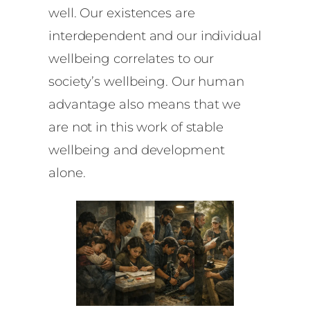
well. Our existences are
interdependent and our individual
wellbeing correlates to our
society’s wellbeing. Our human
advantage also means that we
are not in this work of stable
wellbeing and development
alone.