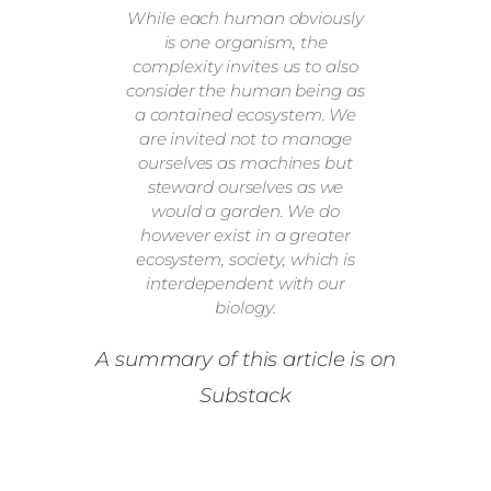
While each human obviously
is one organism, the
complexity invites us to also
consider the human being as
a contained ecosystem. We
are invited not to manage
ourselves as machines but
steward ourselves as we
would a garden. We do
however exist in a greater
ecosystem, society, which is
interdependent with our
biology.
A summary of this article is on
Substack