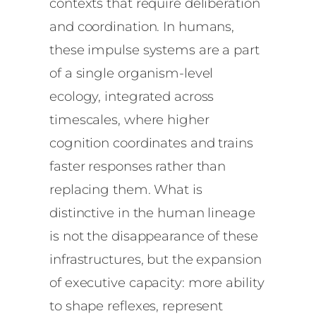
contexts that require deliberation
and coordination. In humans,
these impulse systems are a part
of a single organism-level
ecology, integrated across
timescales, where higher
cognition coordinates and trains
faster responses rather than
replacing them. What is
distinctive in the human lineage
is not the disappearance of these
infrastructures, but the expansion
of executive capacity: more ability
to shape reflexes, represent