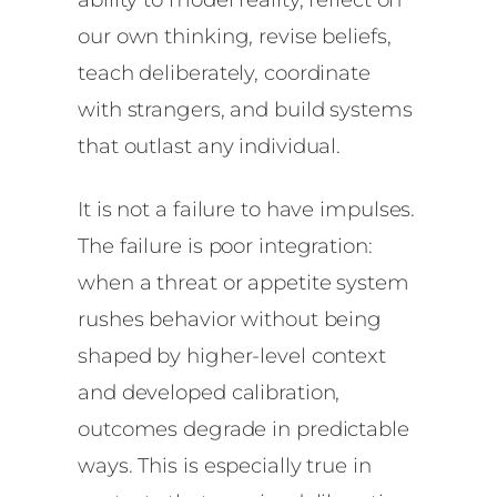
our own thinking, revise beliefs,
teach deliberately, coordinate
with strangers, and build systems
that outlast any individual.
It is not a failure to have impulses.
The failure is poor integration:
when a threat or appetite system
rushes behavior without being
shaped by higher-level context
and developed calibration,
outcomes degrade in predictable
ways. This is especially true in