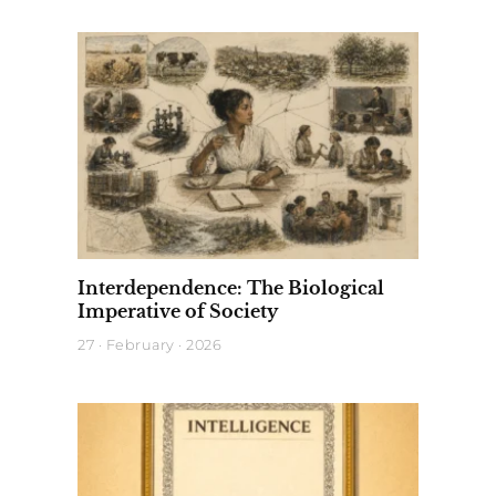
Interdependence: The Biological
Imperative of Society
27 · February · 2026