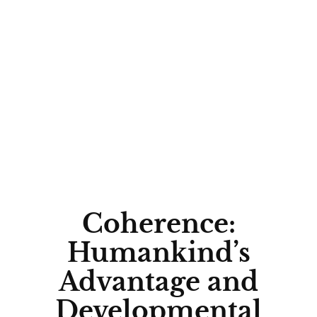
WHAT
WHY
ECOLOGY
Coherence:
Humankind’s
Advantage and
Developmental