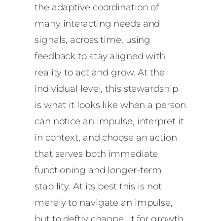
the adaptive coordination of
many interacting needs and
signals, across time, using
feedback to stay aligned with
reality to act and grow. At the
individual level, this stewardship
is what it looks like when a person
can notice an impulse, interpret it
in context, and choose an action
that serves both immediate
functioning and longer-term
stability. At its best this is not
merely to navigate an impulse,
but to deftly channel it for growth.