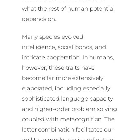
what the rest of human potential
depends on.
Many species evolved
intelligence, social bonds, and
intricate cooperation. In humans,
however, these traits have
become far more extensively
elaborated, including especially
sophisticated language capacity
and higher-order problem solving
coupled with metacognition. The
latter combination facilitates our
ability to model reality, reflect on